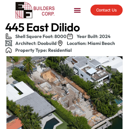
Contact Us
445 East Dilido
Shell Square Foot: 8000
Year Built: 2024
Architect: Doobuild
Location: Miami Beach
Property Type: Residential