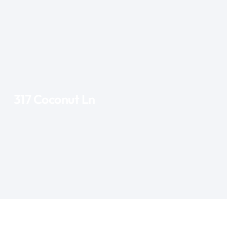
317 Coconut Ln