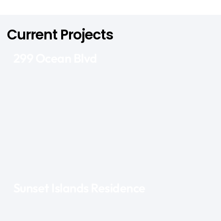
Current Projects
299 Ocean Blvd
Sunset Islands Residence