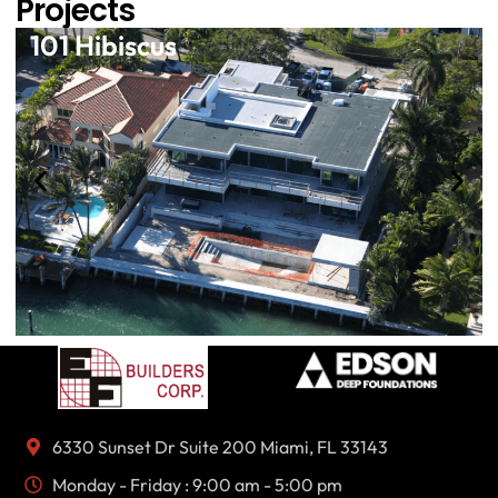
Projects
101 Hibiscus
6330 Sunset Dr Suite 200 Miami, FL 33143
Monday - Friday : 9:00 am - 5:00 pm