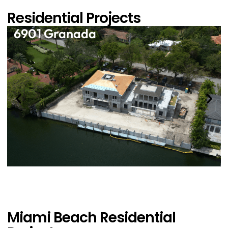
Residential Projects
6901 Granada
Miami Beach Residential