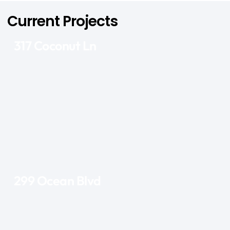
Current Projects
317 Coconut Ln
299 Ocean Blvd