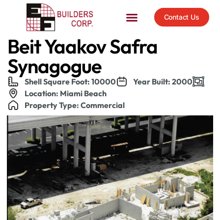
Contact Us
Beit Yaakov Safra
Synagogue
Shell Square Foot: 10000
Year Built: 2000
Location: Miami Beach
Property Type: Commercial