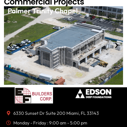
Commercial Projects
Palmer Trinity Chapel
6330 Sunset Dr Suite 200 Miami, FL 33143
Monday - Friday : 9:00 am - 5:00 pm